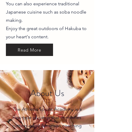
You can also experience traditional
Japanese cuisine such as soba noodle
making.
Enjoy the great outdoors of Hakuba to
your heart's content.
Read More
About Us
The Athletic Sports Academy is a
new type of camp that combines
cutting-edge American coaching