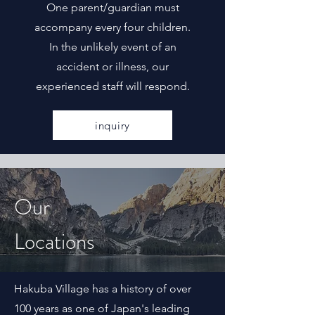
One parent/guardian must
accompany every four children.
In the unlikely event of an
accident or illness, our
experienced staff will respond.
inquiry
Our
Locations
Hakuba Village has a history of over
100 years as one of Japan's leading