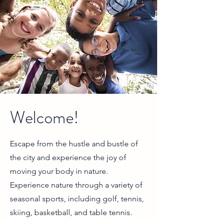
Welcome!
Escape from the hustle and bustle of
the city and experience the joy of
moving your body in nature.
Experience nature through a variety of
seasonal sports, including golf, tennis,
skiing, basketball, and table tennis.