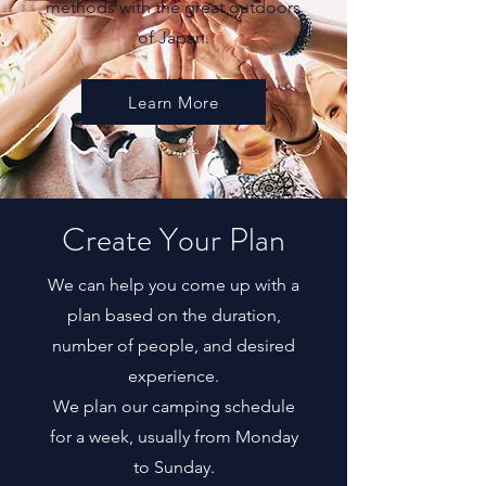
methods with the great outdoors
of Japan.
Learn More
Create Your Plan
We can help you come up with a
plan based on the duration,
number of people, and desired
experience.
We plan our camping schedule
for a week, usually from Monday
to Sunday.