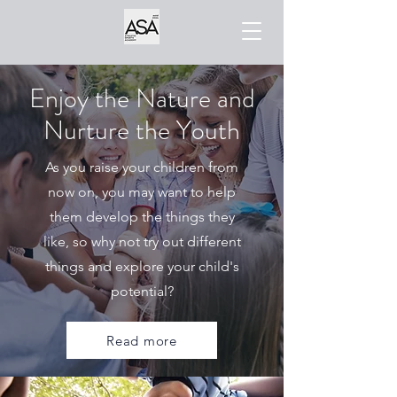
Enjoy the Nature and
Nurture the Youth
As you raise your children from
now on, you may want to help
them develop the things they
like, so why not try out different
things and explore your child's
potential?
Read more